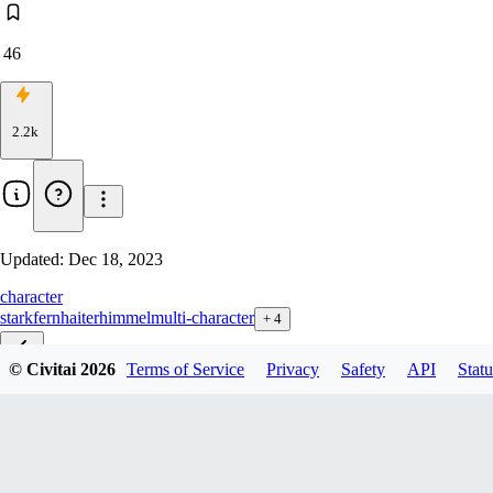
46
2.2k
Updated:
Dec 18, 2023
character
stark
fern
haiter
himmel
multi-character
+
4
© Civitai
2026
Terms of Service
Privacy
Safety
API
Statu
EP01-10_LoHa-Bundle_d8
EP_01-04_LoHad8
EP_01-04_LoHad32