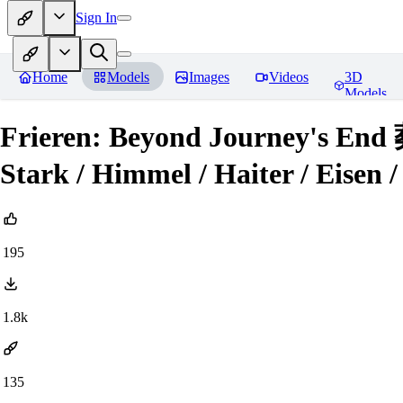
Sign In
Home
Models
Images
Videos
3D
Models
Frieren: Beyond Journey's E
Stark / Himmel / Haiter / Eisen /
195
1.8k
135