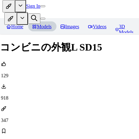
Sign In
Home
Models
Images
Videos
3D
Models
コンビニの外観L SD15
129
918
347