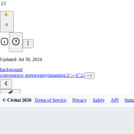
23
0
Updated:
Jul 30, 2024
background
convenience store
scenery
japan
lora
コンビニ
+
1
SD15_V1
© Civitai
2026
Terms of Service
Privacy
Safety
API
Statu