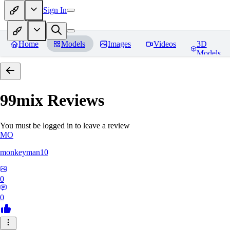
Sign In
Home
Models
Images
Videos
3D
Models
99mix
Reviews
You must be logged in to leave a review
MO
monkeyman10
0
0