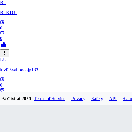
BL
BLKDJJ
0
0
LU
luvl25yahoocojp183
0
0
© Civitai
2026
Terms of Service
Privacy
Safety
API
Statu
MA
maxwoo81270