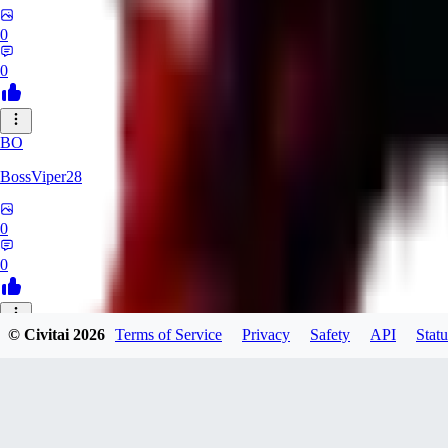
0
0
BO
BossViper28
0
0
© Civitai
2026
Terms of Service
Privacy
Safety
API
Statu
TH
ThunderBulb
0