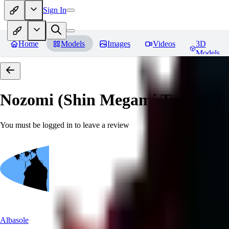
Sign In
Home
Models
Images
Videos
3D
Models
Nozomi (Shin Megami Tensei IV
You must be logged in to leave a review
Albasole