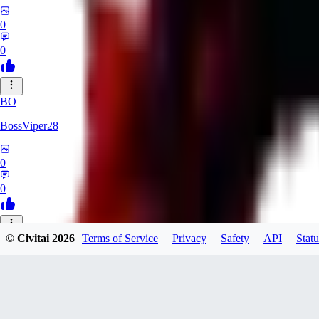
0
0
BO
BossViper28
0
0
© Civitai
2026
Terms of Service
Privacy
Safety
API
Statu
TH
ThunderBulb
0