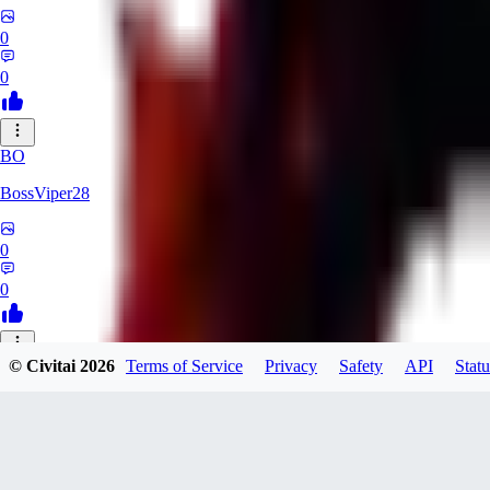
0
0
BO
BossViper28
0
0
© Civitai
2026
Terms of Service
Privacy
Safety
API
Statu
TH
ThunderBulb
0