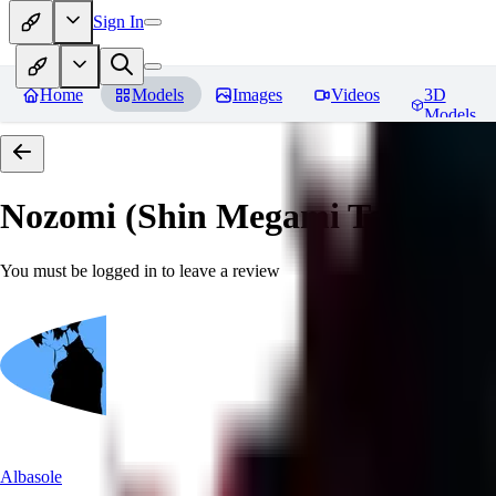
Sign In
Home
Models
Images
Videos
3D
Models
Nozomi (Shin Megami Tensei IV
You must be logged in to leave a review
Albasole