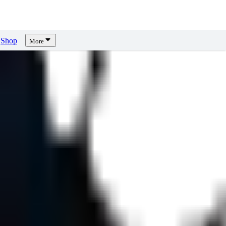
Shop
More