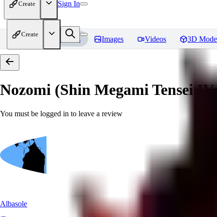
Sign In
Create
Create
Home
Models
Images
Videos
3D Mode
Nozomi (Shin Megami Tensei IV
You must be logged in to leave a review
Albasole