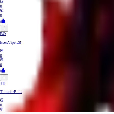
0
0
BO
BossViper28
0
0
TH
ThunderBulb
0