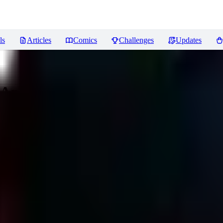
ls
Articles
Comics
Challenges
Updates
 Apocalypse)
Reviews