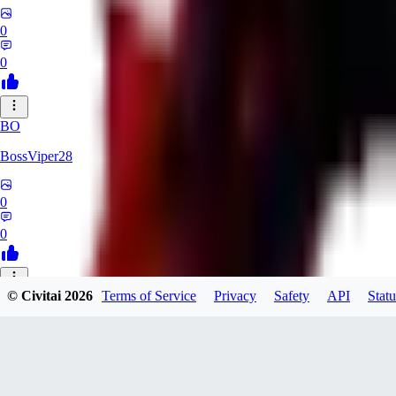
0
0
BO
BossViper28
0
0
© Civitai
2026
Terms of Service
Privacy
Safety
API
Statu
TH
ThunderBulb
0