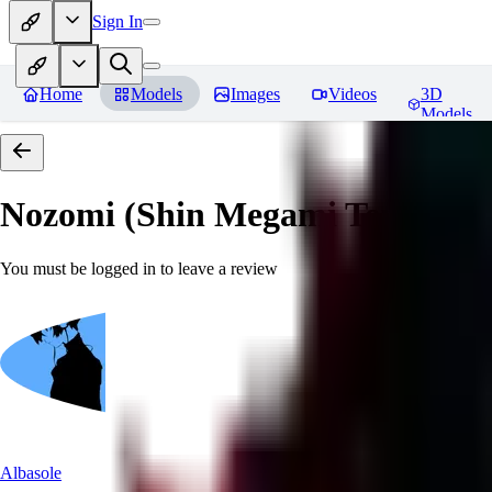
Sign In
Home
Models
Images
Videos
3D
Models
Nozomi (Shin Megami Tensei IV
You must be logged in to leave a review
Albasole