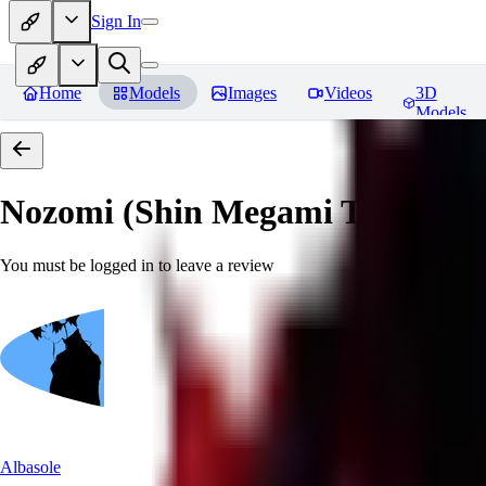
Sign In
Home
Models
Images
Videos
3D
Models
Nozomi (Shin Megami Tensei IV
You must be logged in to leave a review
Albasole