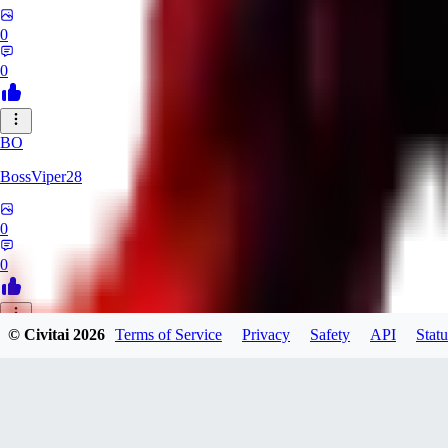
0
0
BO
BossViper28
0
0
© Civitai
2026
Terms of Service
Privacy
Safety
API
Statu
TH
ThunderBulb
0