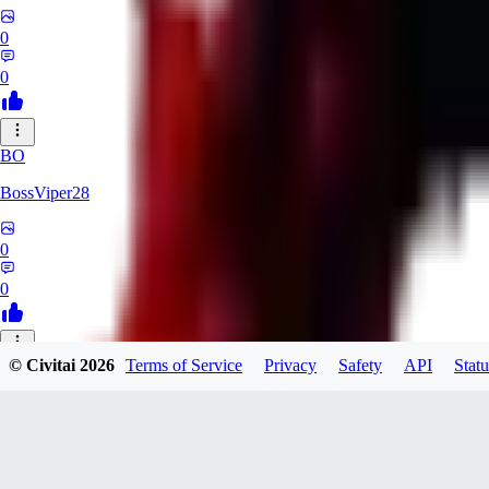
0
0
BO
BossViper28
0
0
© Civitai
2026
Terms of Service
Privacy
Safety
API
Statu
TH
ThunderBulb
0