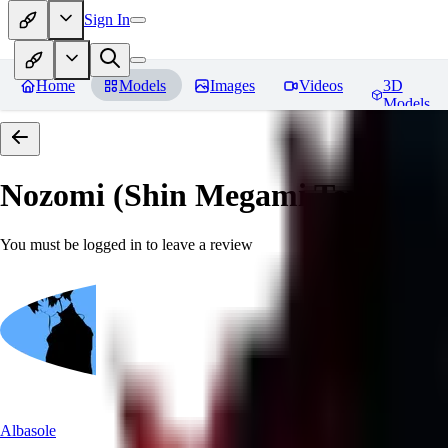
Sign In
Home
Models
Images
Videos
3D
Models
Nozomi (Shin Megami Tensei IV
You must be logged in to leave a review
Albasole