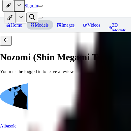
Sign In
Home
Models
Images
Videos
3D
Models
Nozomi (Shin Megami Tensei IV
You must be logged in to leave a review
Albasole