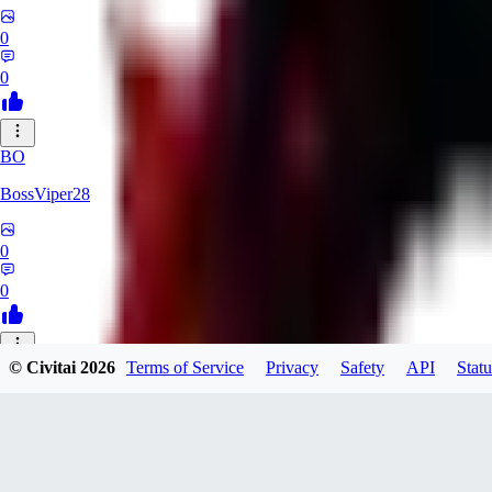
0
0
BO
BossViper28
0
0
© Civitai
2026
Terms of Service
Privacy
Safety
API
Statu
TH
ThunderBulb
0