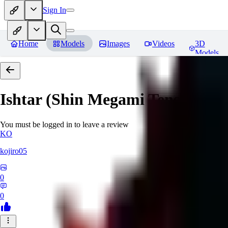
Sign In
Home
Models
Images
Videos
3D
Models
Ishtar (Shin Megami Tensei)
Rev
You must be logged in to leave a review
KO
kojiro05
0
0