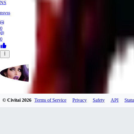
NS
nsvss
0
0
Futangel
© Civitai
2026
Terms of Service
Privacy
Safety
API
Statu
0
0