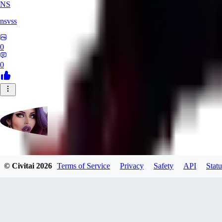
NS
nsvss
0
0
Futangel
© Civitai
2026
Terms of Service
Privacy
Safety
API
Statu
0
0