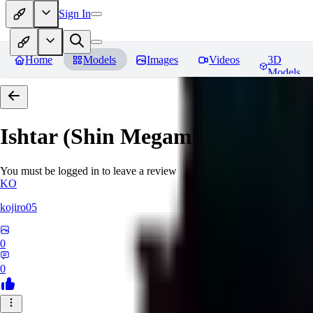
Sign In
Home
Models
Images
Videos
3D
Models
Ishtar (Shin Megami Tensei)
Rev
You must be logged in to leave a review
KO
kojiro05
0
0