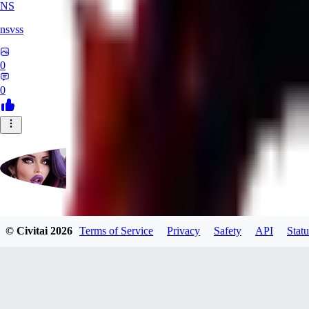
NS
nsvss
0
0
Futangel
© Civitai
2026
Terms of Service
Privacy
Safety
API
Statu
0
0