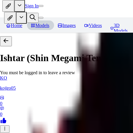
Sign In
Home
Models
Images
Videos
3D
Models
Ishtar (Shin Megami Tensei)
Rev
You must be logged in to leave a review
KO
kojiro05
0
0