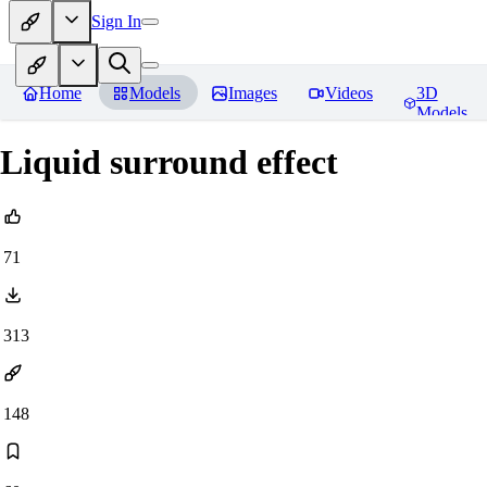
Sign In
Home
Models
Images
Videos
3D
Models
Liquid surround effect
71
313
148