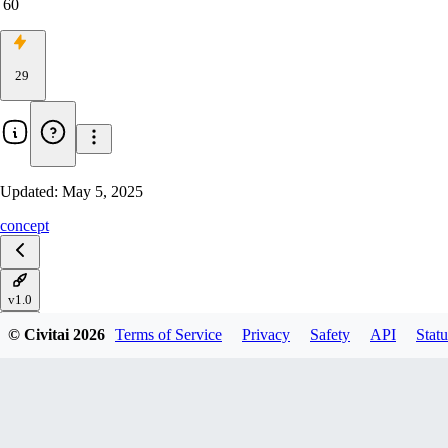
60
29
Updated:
May 5, 2025
concept
v1.0
© Civitai
2026
Terms of Service
Privacy
Safety
API
Statu