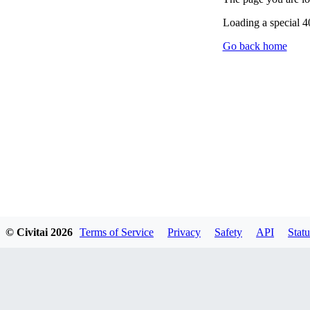
Loading a special 
Go back home
© Civitai
2026
Terms of Service
Privacy
Safety
API
Statu