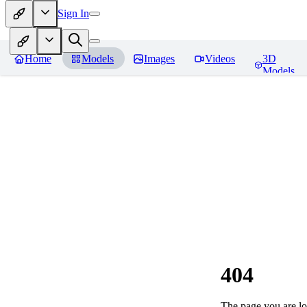
Sign In
Home
Models
Images
Videos
3D
Models
404
The page you are loo