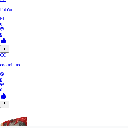
FutYun
0
0
CO
coolmintmc
0
0