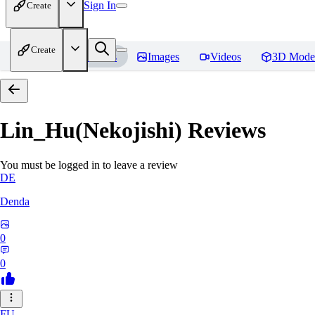
Sign In
Create
Create
Home
Models
Images
Videos
3D Mode
Lin_Hu(Nekojishi)
Reviews
You must be logged in to leave a review
DE
Denda
0
0
FU