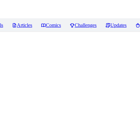
ls
Articles
Comics
Challenges
Updates