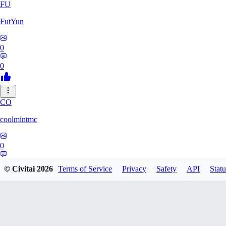
FU
FutYun
0
0
CO
coolmintmc
0
0
© Civitai
2026
Terms of Service
Privacy
Safety
API
Statu