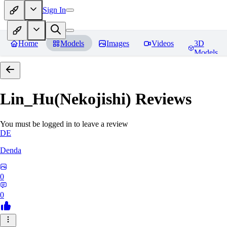
Sign In
Home
Models
Images
Videos
3D
Models
Lin_Hu(Nekojishi)
Reviews
You must be logged in to leave a review
DE
Denda
0
0