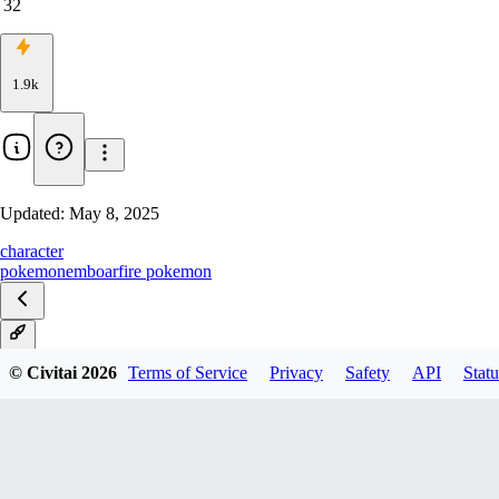
32
1.9k
Updated:
May 8, 2025
character
pokemon
emboar
fire pokemon
V1
© Civitai
2026
Terms of Service
Privacy
Safety
API
Statu