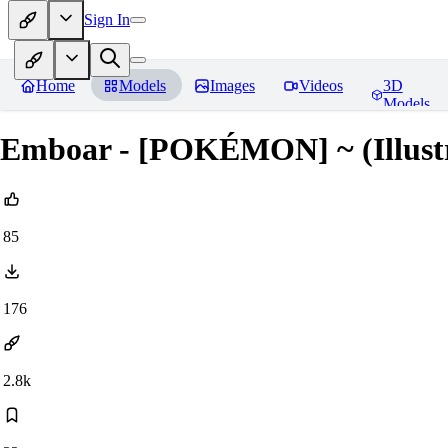
Sign In
Home
Models
Images
Videos
3D
Models
Emboar - [POKÉMON] ~ (Illustr
85
176
2.8k