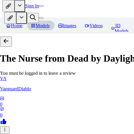
Sign In
Home
Models
Images
Videos
3D
Models
The Nurse from Dead by Daylig
You must be logged in to leave a review
VA
VanguardDiablo
0
0