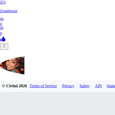
ZO
Zombtoast
0
0
© Civitai
2026
Terms of Service
Privacy
Safety
API
Statu
postbravo550
0
0