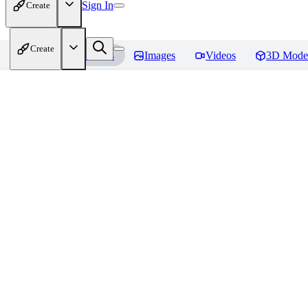
Sign In
Create
Create
Home
Models
Images
Videos
3D Mode