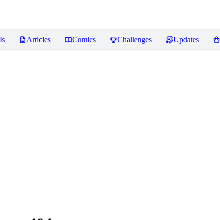
ls
Articles
Comics
Challenges
Updates