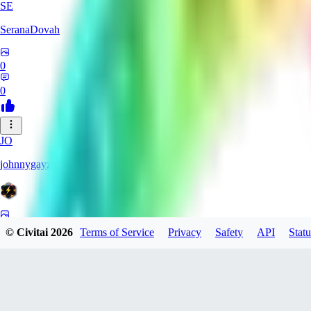
SE
SeranaDovah
0
0
JO
johnnygayzmonic
0
© Civitai
2026
Terms of Service
Privacy
Safety
API
Statu
0
TU