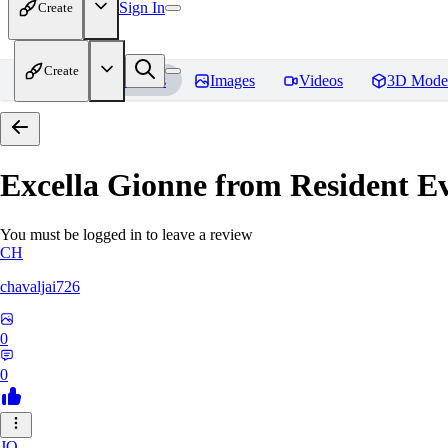
Sign In
Create
Create
Home
Models
Images
Videos
3D Mode
Excella Gionne from Resident Ev
You must be logged in to leave a review
CH
chavaljai726
0
0
JO