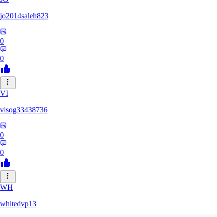
jo2014saleh823
0
0
VI
visog33438736
0
0
WH
whitedvp13