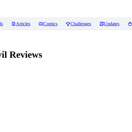
ls
Articles
Comics
Challenges
Updates
il
Reviews