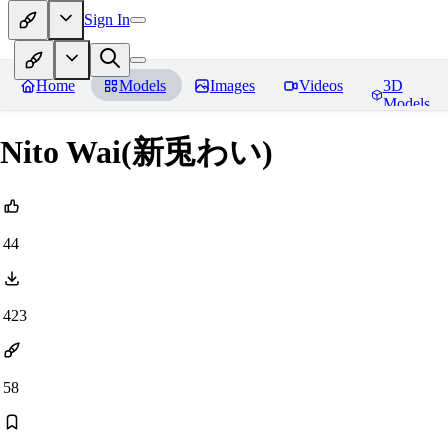
Sign In
Home
Models
Images
Videos
3D
Models
Nito Wai(新兎わい)
44
423
58