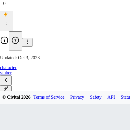
10
2
Updated:
Oct 3, 2023
character
vtuber
v1.0
© Civitai
2026
Terms of Service
Privacy
Safety
API
Statu