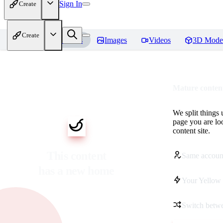
Sign In
Create
Create
Home
Models
Images
Videos
3D Mode
Mature content
We split things 
page you are lo
content site.
This content
Same accoun
has a new home
Your Yellow 
Switch betwe