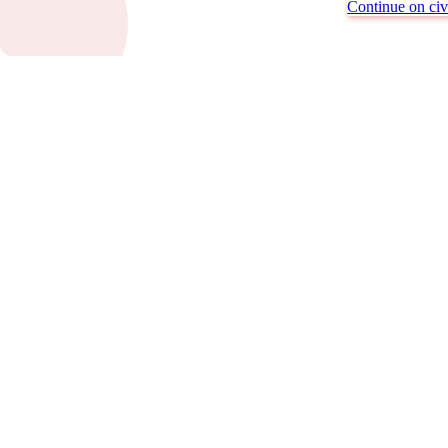
Continue on civi