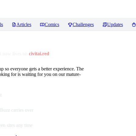
ls
Articles
Comics
Challenges
Updates
 now lives on
civitai.red
up so everyone gets a better experience. The
oking for is waiting for you on our mature-
t
Buzz carries over
en sites any time