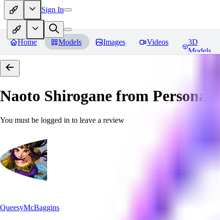
Sign In
Home
Models
Images
Videos
3D
Models
Naoto Shirogane from Persona 4
You must be logged in to leave a review
QueesyMcBaggins