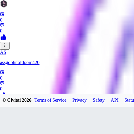
0
0
AS
assgoblinofdoom420
0
0
© Civitai
2026
Terms of Service
Privacy
Safety
API
Statu
GA
gazzeru