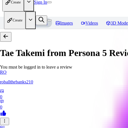
Sign In
Create
Create
Home
Models
Images
Videos
3D Mode
Tae Takemi from Persona 5
Revi
You must be logged in to leave a review
RO
roballthebanks210
0
0
BI