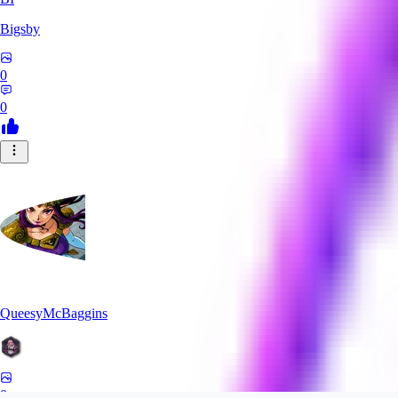
Bigsby
0
0
QueesyMcBaggins
0