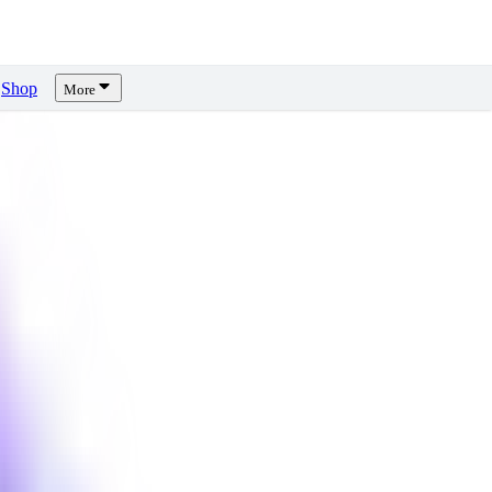
Shop
More