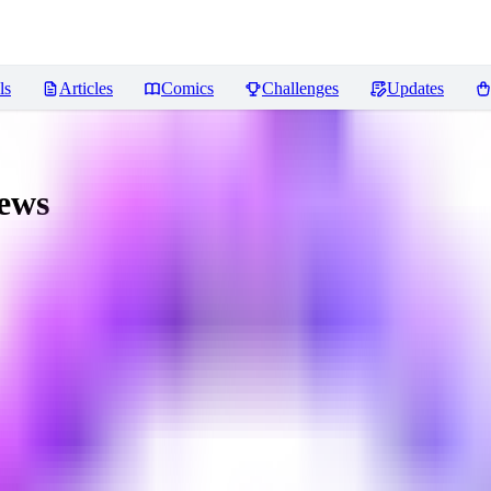
ls
Articles
Comics
Challenges
Updates
ews