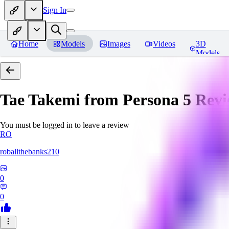
Sign In
Home
Models
Images
Videos
3D
Models
Tae Takemi from Persona 5
Revi
You must be logged in to leave a review
RO
roballthebanks210
0
0