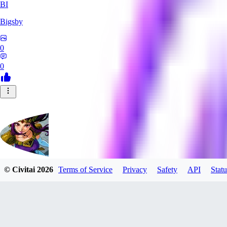
BI
Bigsby
0
0
© Civitai
2026
Terms of Service
Privacy
Safety
API
Statu
QueesyMcBaggins