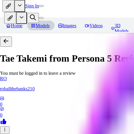
Sign In
Home
Models
Images
Videos
3D
Models
Tae Takemi from Persona 5
Revi
You must be logged in to leave a review
RO
roballthebanks210
0
0