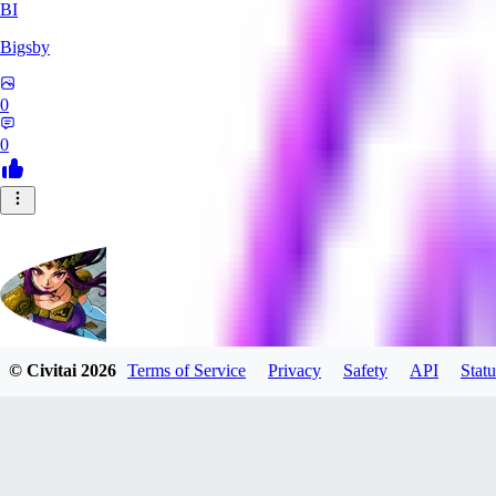
BI
Bigsby
0
0
© Civitai
2026
Terms of Service
Privacy
Safety
API
Statu
QueesyMcBaggins