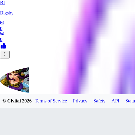
BI
Bigsby
0
0
© Civitai
2026
Terms of Service
Privacy
Safety
API
Statu
QueesyMcBaggins