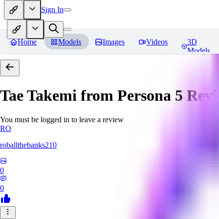
Sign In
Home
Models
Images
Videos
3D
Models
Tae Takemi from Persona 5
Revi
You must be logged in to leave a review
RO
roballthebanks210
0
0