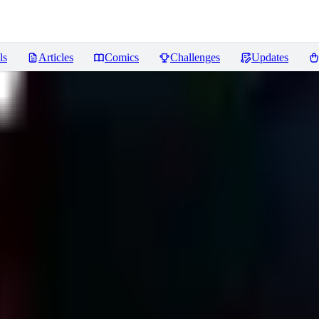
ls
Articles
Comics
Challenges
Updates