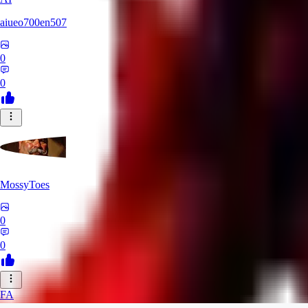
aiueo700en507
0
0
MossyToes
0
0
FA