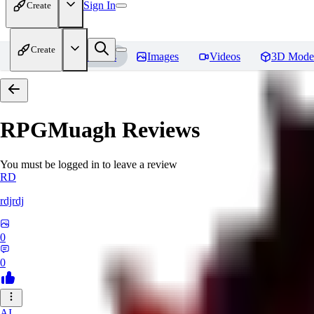
Sign In
Create
Create
Home
Models
Images
Videos
3D Mode
RPGMuagh
Reviews
You must be logged in to leave a review
RD
rdjrdj
0
0
AI