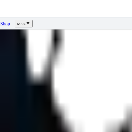
Shop
More