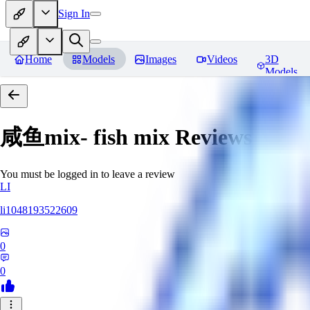
Sign In
Home
Models
Images
Videos
3D
Models
咸鱼mix- fish mix
Reviews
You must be logged in to leave a review
LI
li1048193522609
0
0