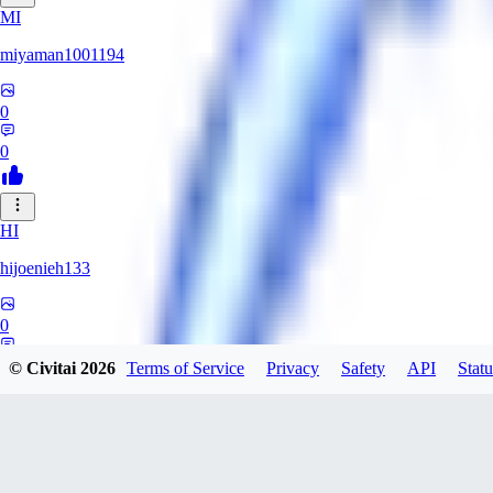
MI
miyaman1001194
0
0
HI
hijoenieh133
0
0
© Civitai
2026
Terms of Service
Privacy
Safety
API
Statu
KH
KhrisPH