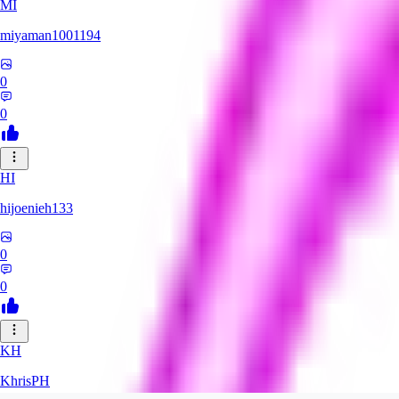
MI
miyaman1001194
0
0
HI
hijoenieh133
0
0
KH
KhrisPH