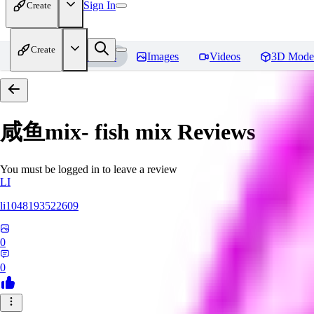
Sign In
Create
Create
Home
Models
Images
Videos
3D Mode
咸鱼mix- fish mix
Reviews
You must be logged in to leave a review
LI
li1048193522609
0
0