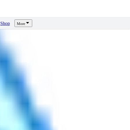
Shop
More