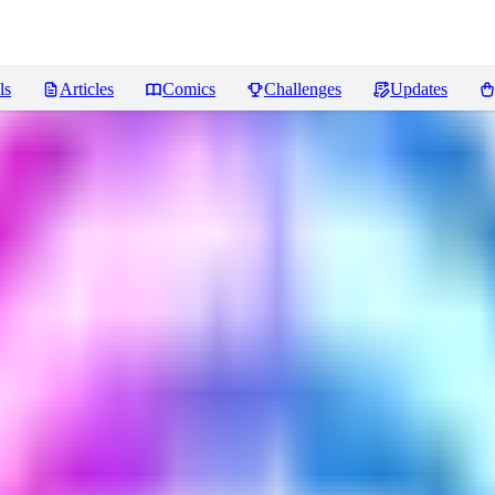
ls
Articles
Comics
Challenges
Updates