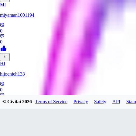
MI
miyaman1001194
0
0
HI
hijoenieh133
0
0
© Civitai
2026
Terms of Service
Privacy
Safety
API
Statu
KH
KhrisPH