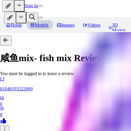
Sign In
Home
Models
Images
Videos
3D
Models
咸鱼mix- fish mix
Reviews
You must be logged in to leave a review
LI
li1048193522609
0
0