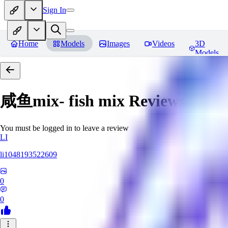
Sign In
Home
Models
Images
Videos
3D
Models
咸鱼mix- fish mix
Reviews
You must be logged in to leave a review
LI
li1048193522609
0
0