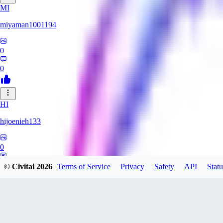
MI
miyaman1001194
0
0
HI
hijoenieh133
0
0
© Civitai
2026
Terms of Service
Privacy
Safety
API
Statu
KH
KhrisPH