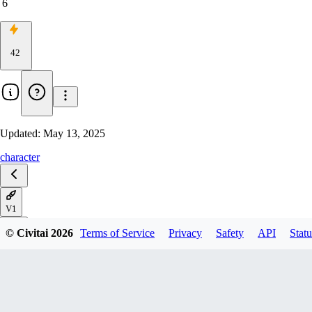
6
42
Updated:
May 13, 2025
character
V1
© Civitai
2026
Terms of Service
Privacy
Safety
API
Statu