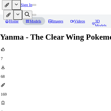
Sign In
Home
Models
Images
Videos
3D
Models
Yanma - The Clear Wing Pokem
7
68
169