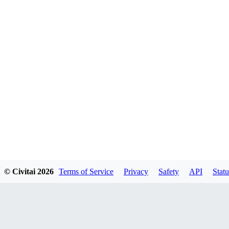
© Civitai
2026
Terms of Service
Privacy
Safety
API
Statu