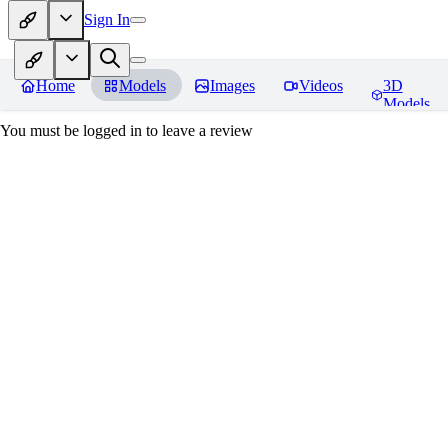
Sign In
Home
Models
Images
Videos
3D
Models
You must be logged in to leave a review