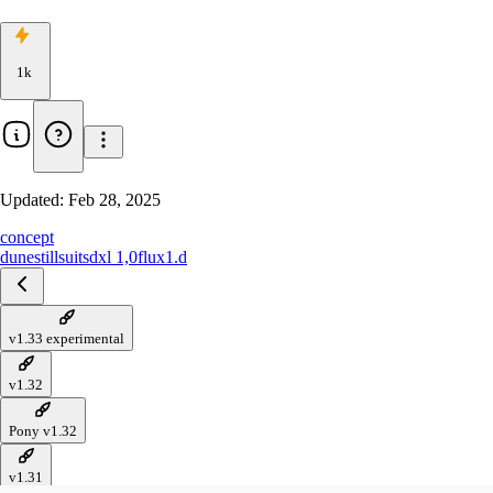
1k
Updated:
Feb 28, 2025
concept
dune
stillsuit
sdxl 1,0
flux1.d
v1.33 experimental
v1.32
Pony v1.32
v1.31