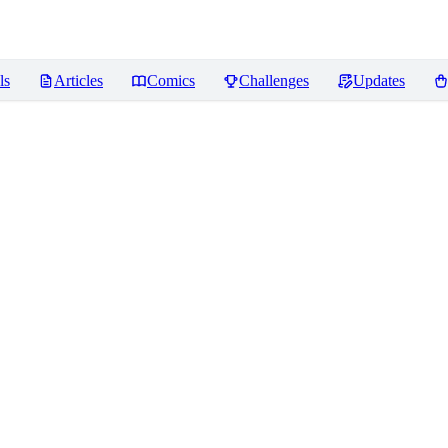
ls
Articles
Comics
Challenges
Updates