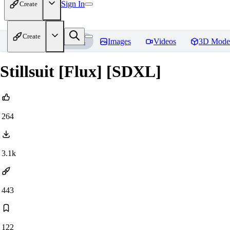
Sign In
Create
Create
Home
Models
Images
Videos
3D Mode
Stillsuit [Flux] [SDXL]
264
3.1k
443
122