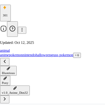
301
Updated:
Oct 12, 2025
animal
anime
pokemon
nintendo
halloween
grass pokemon
+
6
Illustrious
Pony
v1.0_Anime_Dim32