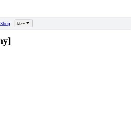
Shop
More
ny]