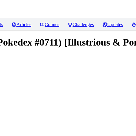
ls
Articles
Comics
Challenges
Updates
kedex #0711) [Illustrious & Po