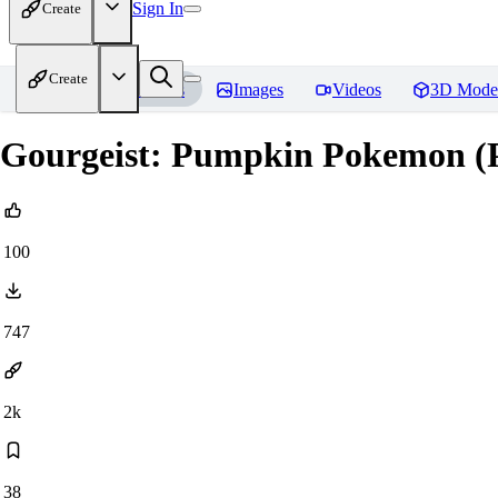
Sign In
Create
Create
Home
Models
Images
Videos
3D Mode
Gourgeist: Pumpkin Pokemon (Po
100
747
2k
38