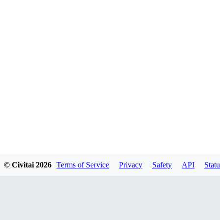
© Civitai
2026
Terms of Service
Privacy
Safety
API
Statu