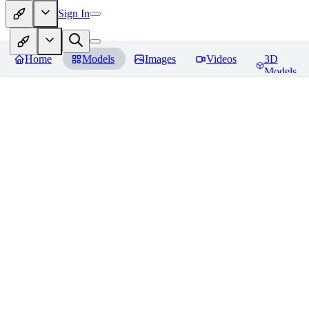
Sign In
Home
Models
Images
Videos
3D
Models