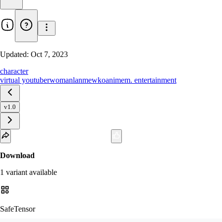
Updated:
Oct 7, 2023
character
virtual youtuber
woman
lanmewko
anime
m. entertainment
v1.0
Download
1
variant
available
SafeTensor