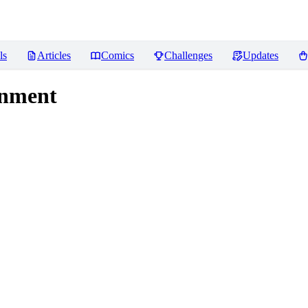
ls
Articles
Comics
Challenges
Updates
inment