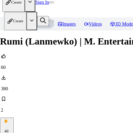
Sign In
Create
Create
Home
Models
Images
Videos
3D Mode
Rumi (Lanmewko) | M. Enterta
60
380
2
40