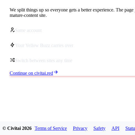
We split things up so everyone gets a better experience. The page 
mature-content site.
Same account
Your Yellow Buzz carries over
Switch between sites any time
Continue on civitai.red
© Civitai
2026
Terms of Service
Privacy
Safety
API
Statu