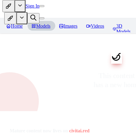
Sign In
Home
Models
Images
Videos
3D
Models
This content
has a new ho
Mature content now lives on
civitai.red