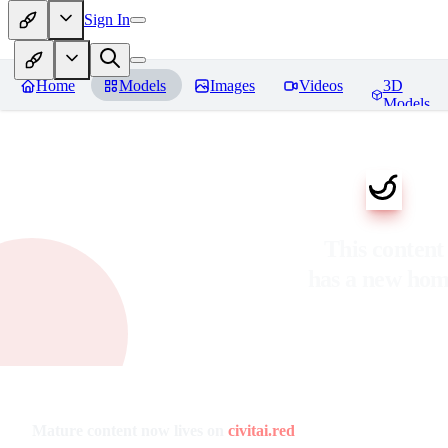
Sign In
Home
Models
Images
Videos
3D
Models
This content
has a new ho
Mature content now lives on
civitai.red