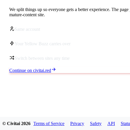
We split things up so everyone gets a better experience. The page 
mature-content site.
Same account
Your Yellow Buzz carries over
Switch between sites any time
Continue on civitai.red
© Civitai
2026
Terms of Service
Privacy
Safety
API
Statu