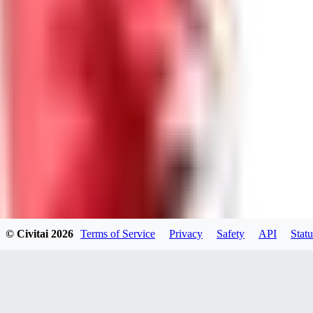
KN
knightben34797
0
0
XX
xxxhavefuxkxxx185
0
0
© Civitai
2026
Terms of Service
Privacy
Safety
API
Statu
GA
gamexbmo658