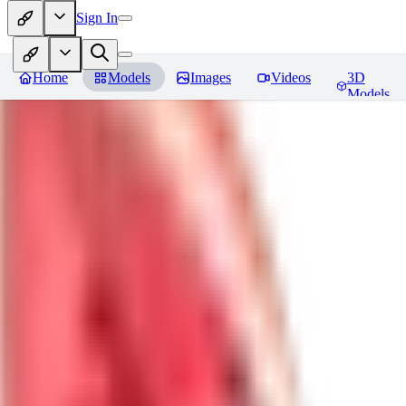
Sign In
Home
Models
Images
Videos
3D
Models
lametta
Reviews
You must be logged in to leave a review
CE
cetikara
0
0