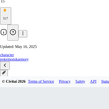
15
317
Updated:
May 16, 2025
character
pokemon
skarmory
V1
© Civitai
2026
Terms of Service
Privacy
Safety
API
Statu