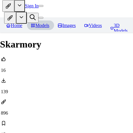
Sign In
Home
Models
Images
Videos
3D
Models
Skarmory
16
139
896