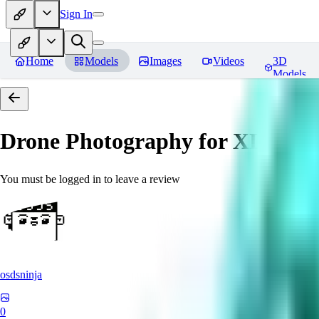
Sign In
Home
Models
Images
Videos
3D
Models
Drone Photography for XL 
You must be logged in to leave a review
osdsninja
0