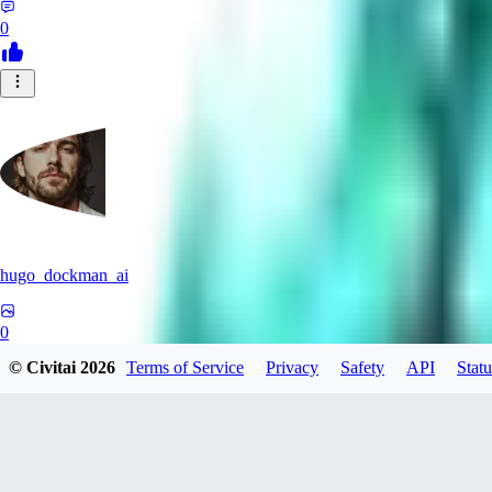
0
hugo_dockman_ai
0
© Civitai
2026
Terms of Service
Privacy
Safety
API
Statu
0
PS
pstcolors462