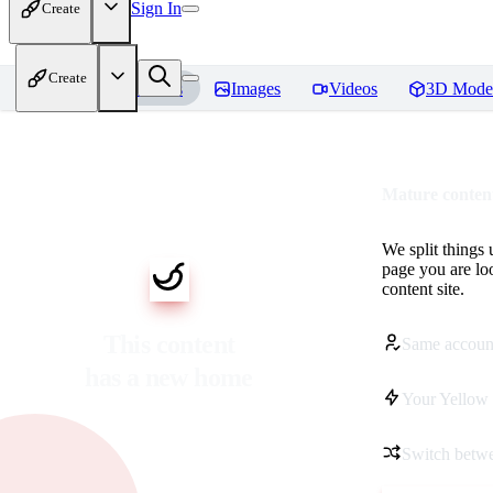
Sign In
Create
Create
Home
Models
Images
Videos
3D Mode
Mature content
We split things 
page you are lo
content site.
This content
Same accoun
has a new home
Your Yellow 
Switch betwe