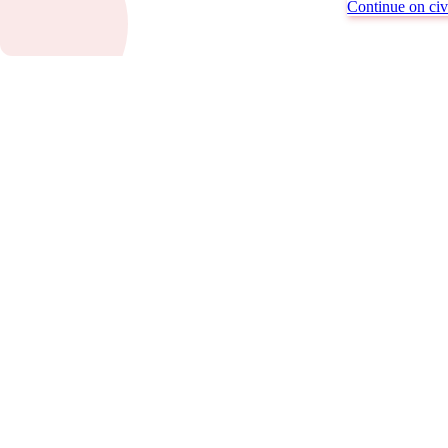
Continue on civi