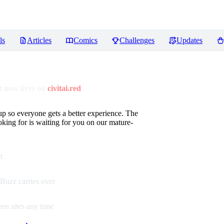
ls
Articles
Comics
Challenges
Updates
 now lives on
civitai.red
up so everyone gets a better experience. The
oking for is waiting for you on our mature-
t
Buzz carries over
en sites any time