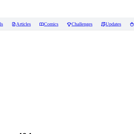
ls
Articles
Comics
Challenges
Updates