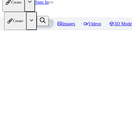
Sign In
Create
Create
Home
Models
Images
Videos
3D Mode