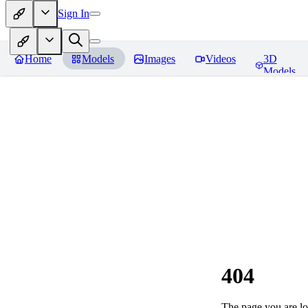
Sign In
Home
Models
Images
Videos
3D
Models
404
The page you are loo