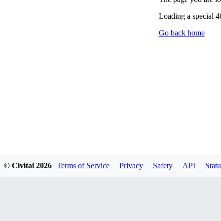
Loading a special 
Go back home
© Civitai
2026
Terms of Service
Privacy
Safety
API
Statu