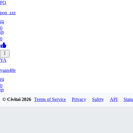
PO
pon_zzz
0
0
YA
yaan48e
0
0
© Civitai
2026
Terms of Service
Privacy
Safety
API
Statu
AC
Acriz