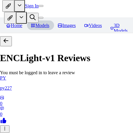
Sign In
Home
Models
Images
Videos
3D
Models
ENCLight-v1
Reviews
You must be logged in to leave a review
PY
py227
0
0